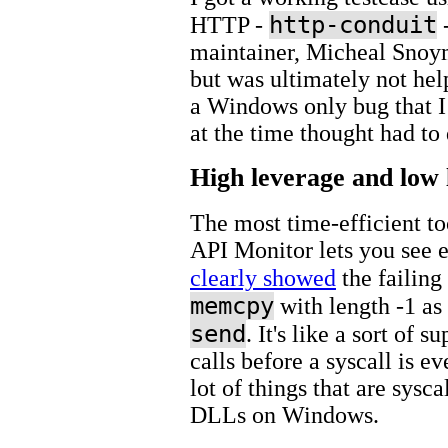
http-conduit
HTTP -
-
maintainer, Micheal Snoy
but was ultimately not helpf
a Windows only bug that I 
at the time thought had to
High leverage and low 
The most time-efficient t
API Monitor lets you see 
clearly showed
the failing
memcpy
with length -1 as 
send
. It's like a sort of su
calls before a syscall is e
lot of things that are sys
DLLs on Windows.