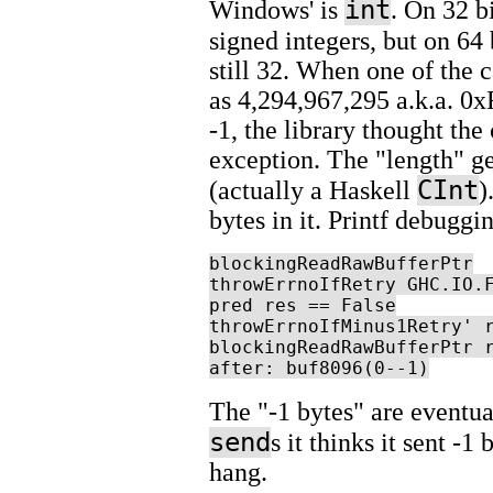
int
Windows' is
. On 32 b
signed integers, but on 64
still 32. When one of the c
as 4,294,967,295 a.k.a. 0x
-1, the library thought the
exception. The "length" ge
CInt
(actually a Haskell
)
bytes in it. Printf debuggi
blockingReadRawBufferPtr

throwErrnoIfRetry GHC.IO.F
pred res == False

throwErrnoIfMinus1Retry' r
blockingReadRawBufferPtr r
after: buf8096(0--1)
The "-1 bytes" are eventu
send
s it thinks it sent -1
hang.