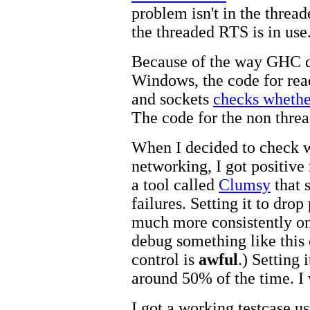
problem isn't in the threa
the threaded RTS is in use
Because of the way GHC d
Windows, the code for read
and sockets
checks whether
The code for the non threa
When I decided to check w
networking, I got positive
a tool called
Clumsy
that 
failures. Setting it to dro
much more consistently on
debug something like this
control is
awful
.) Setting 
around 50% of the time. I
I got a working testcase us