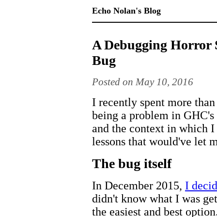
Echo Nolan's Blog
A Debugging Horror 
Bug
Posted on May 10, 2016
I recently spent more tha
being a problem in GHC's ba
and the context in which I
lessons that would've let m
The bug itself
In December 2015,
I decid
didn't know what I was get
the easiest and best optio