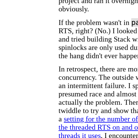
project and ran it overnight
obviously.
p
If the problem wasn't in
RTS, right? (No.) I looked
and tried building Stack 
spinlocks are only used 
the hang didn't ever happe
In retrospect, there are m
concurrency. The outside w
an intermittent failure. I s
presumed race and almost 
actually the problem. Ther
twiddle to try and show th
a
setting for the number o
the threaded RTS on and o
threads it uses
. I encounte