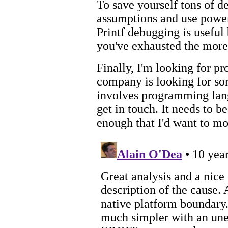
To save yourself tons of d
assumptions and use powerf
Printf debugging is useful
you've exhausted the more 
Finally, I'm looking for p
company is looking for som
involves programming lan
get in touch. It needs to b
enough that I'd want to m