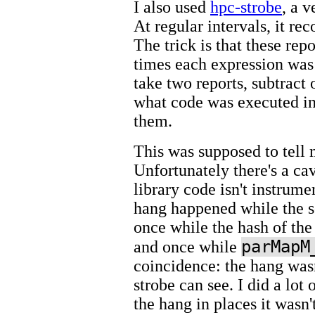
I also used
hpc-strobe
, a 
At regular intervals, it re
The trick is that these rep
times each expression was 
take two reports, subtract 
what code was executed in
them.
This was supposed to tell 
Unfortunately there's a cav
library code isn't instrume
hang happened while the s
once while the hash of t
parMapM
and once while
coincidence: the hang wasn
strobe can see. I did a lot 
the hang in places it wasn't