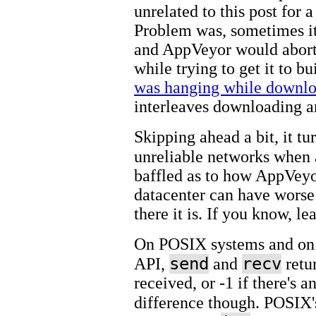
unrelated to this post for a
Problem was, sometimes it
and AppVeyor would abort t
while trying to get it to bu
was hanging while downlo
interleaves downloading and
Skipping ahead a bit, it t
unreliable networks when 
baffled as to how AppVeyo
datacenter can have worse
there it is. If you know, l
On POSIX systems and on 
send
recv
API,
and
retu
received, or -1 if there's a
difference though. POSIX's