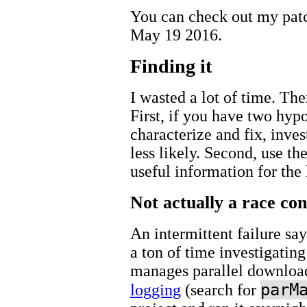
You can check out my pa
May 19 2016.
Finding it
I wasted a lot of time. The
First, if you have two hyp
characterize and fix, investi
less likely. Second, use th
useful information for the l
Not actually a race con
An intermittent failure say
a ton of time investigating
manages parallel downloa
parM
logging
(search for