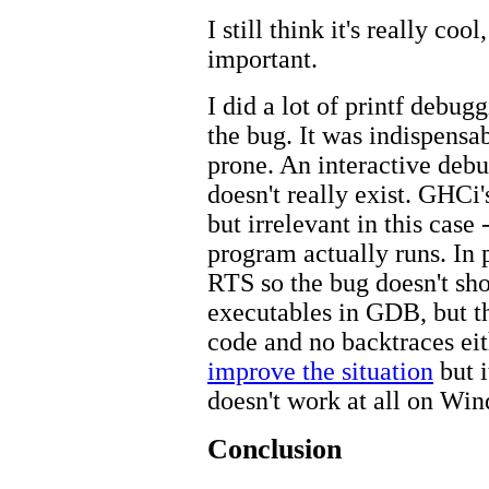
I still think it's really coo
important.
I did a lot of printf debug
the bug. It was indispensab
prone. An interactive debu
doesn't really exist. GHCi'
but irrelevant in this case 
program actually runs. In p
RTS so the bug doesn't sho
executables in GDB, but th
code and no backtraces eit
improve the situation
but i
doesn't work at all on Wi
Conclusion